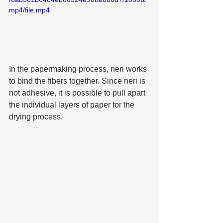
mp4/file.mp4
In the papermaking process, neri works 
to bind the fibers together. Since neri is 
not adhesive, it is possible to pull apart 
the individual layers of paper for the 
drying process. 