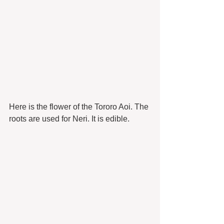
Here is the flower of the Tororo Aoi. The 
roots are used for Neri. It is edible. 