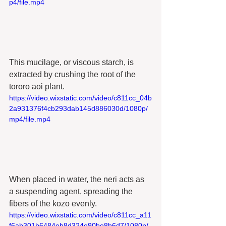
p4/file.mp4
This mucilage, or viscous starch, is 
extracted by crushing the root of the 
tororo aoi plant. 
https://video.wixstatic.com/video/c811cc_04b
2a931376f4cb293dab145d886030d/1080p/
mp4/file.mp4
When placed in water, the neri acts as 
a suspending agent, spreading the 
fibers of the kozo evenly.
https://video.wixstatic.com/video/c811cc_a11
f6ab301b6484eb8d324e90be8b6d7/1080p/