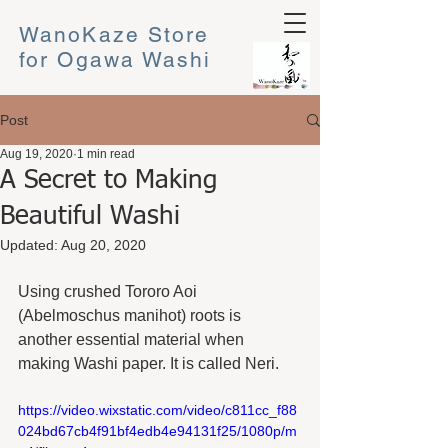
WanoKaze Store
for Ogawa Washi
Post
Aug 19, 2020
1 min read
A Secret to Making
Beautiful Washi
Updated:
Aug 20, 2020
Using crushed Tororo Aoi 
(Abelmoschus manihot) roots is 
another essential material when 
making Washi paper. It is called Neri.  
https://video.wixstatic.com/video/c811cc_f88
024bd67cb4f91bf4edb4e94131f25/1080p/m