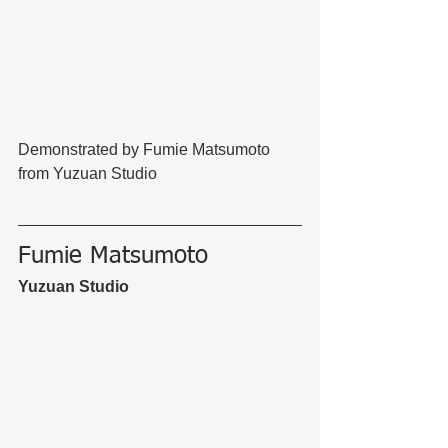
Demonstrated by Fumie Matsumoto 
from Yuzuan Studio
Fumie Matsumoto
Yuzuan Studio 