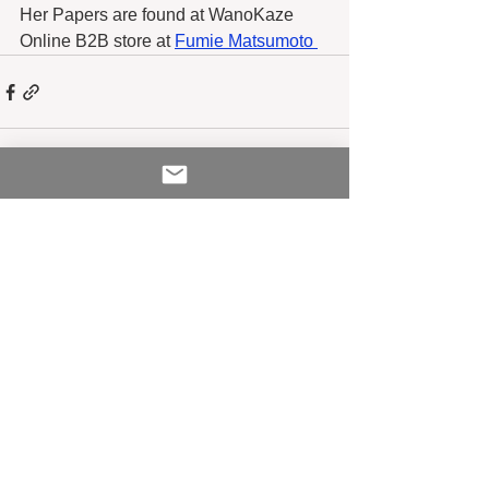
Her Papers are found at WanoKaze 
Online B2B store at 
Fumie Matsumoto 
See All
Recent Posts