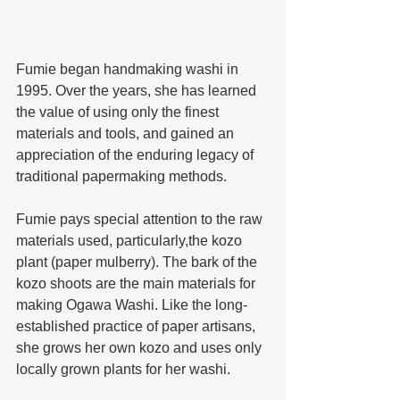
Fumie began handmaking washi in 
1995. Over the years, she has learned 
the value of using only the finest 
materials and tools, and gained an 
appreciation of the enduring legacy of 
traditional papermaking methods.
Fumie pays special attention to the raw 
materials used, particularly,the kozo 
plant (paper mulberry). The bark of the 
kozo shoots are the main materials for 
making Ogawa Washi. Like the long-
established practice of paper artisans, 
she grows her own kozo and uses only 
locally grown plants for her washi. 