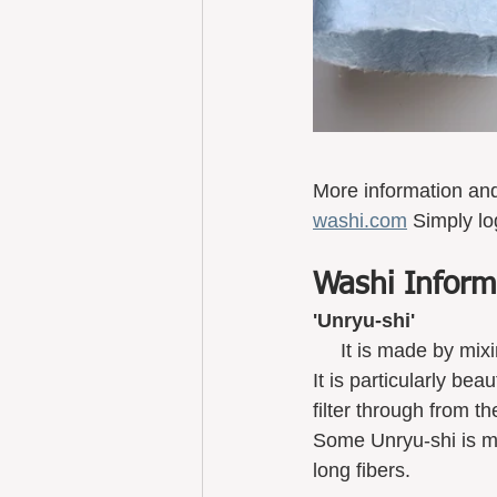
More information an
washi.com
 Simply lo
Washi Inform
'Unryu-shi'
     It is made by 
It is particularly be
filter through from th
Some Unryu-shi is ma
long fibers. 