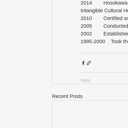
2014        Hosokawa
Intangible Cultural H
2010        Certified
2005        Conduct
2002        Establis
1995-2000    Took t
Recent Posts