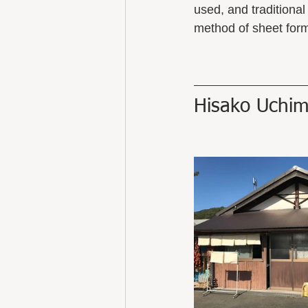
used, and traditiona
method of sheet form
Hisako Uchim