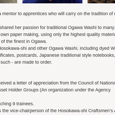
 mentor to apprentices who will carry on the tradition 
shared her passion for traditional Ogawa Washi to many
r own paper making, using only the highest quality materi
of the finest in Ogawa.  
 Hosokawa-shi and other Ogawa Washi, including dyed Wa
ificates, postcards, Japanese traditional style notebooks
 such - are made to order.
eived a letter of appreciation from the Council of Nationa
Asset Holder Groups (An organization under the Agency 
aching 9 trainees.
as the vice-chairperson of the Hosokawa-shi Craftsmen’s 