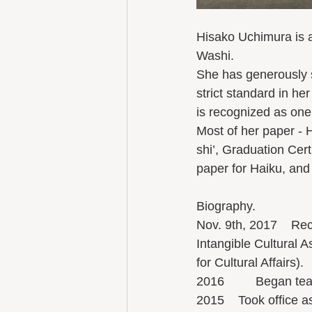
Hisako Uchimura is a
Washi. 
She has generously 
strict standard in he
is recognized as one 
Most of her paper -
shi’, Graduation Cert
paper for Haiku, and
Biography.
Nov. 9th, 2017    Rec
Intangible Cultural 
for Cultural Affairs). 
2016         Began te
2015    Took office 