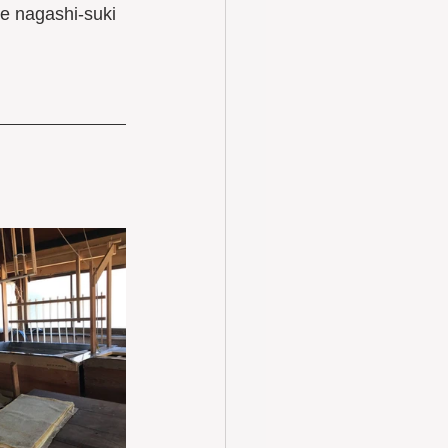
e nagashi-suki 