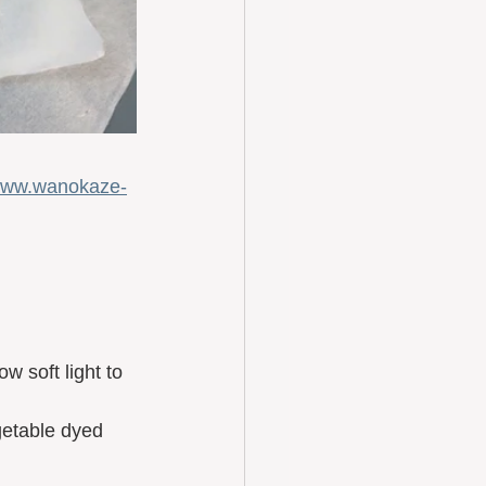
ww.wanokaze-
w soft light to 
getable dyed 