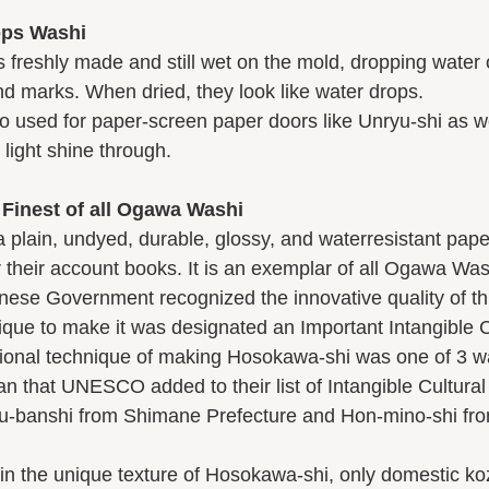
ops Washi
nd marks. When dried, they look like water drops. 
 light shine through. 
Finest of all Ogawa Washi
 their account books. It is an exemplar of all Ogawa Was
ique to make it was designated an Important Intangible C
n that UNESCO added to their list of Intangible Cultural 
hu-banshi from Shimane Prefecture and Hon-mino-shi fro