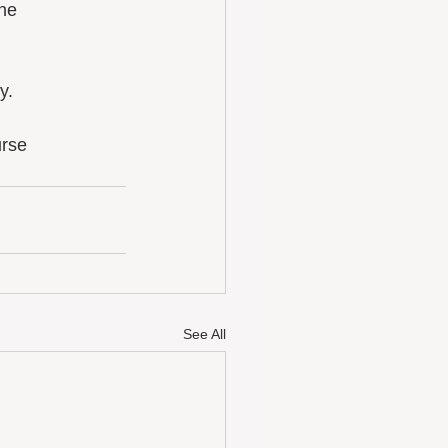
he 
y. 
urse
See All