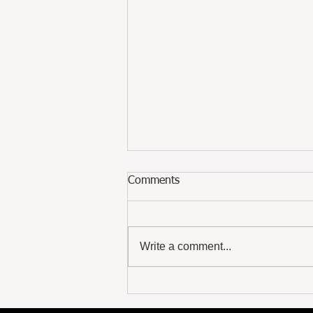
Comments
The Paper Path
Write a comment...