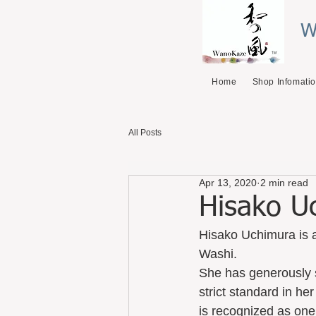
W
Home
Shop Infomati
All Posts
Apr 13, 2020
2 min read
Hisako U
Hisako Uchimura is a
Washi. 
She has generously 
strict standard in he
is recognized as one 