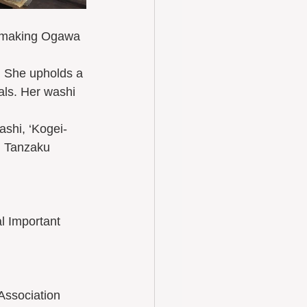
of making Ogawa 
. She upholds a 
als. Her washi 
shi, ‘Kogei-
, Tanzaku 
l Important 
Association 