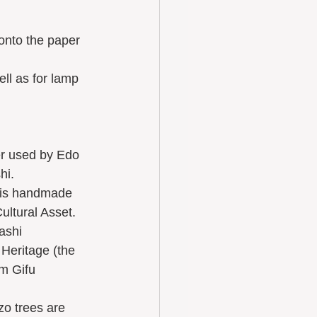
hi.
ultural Asset.
Heritage (the 
m Gifu 