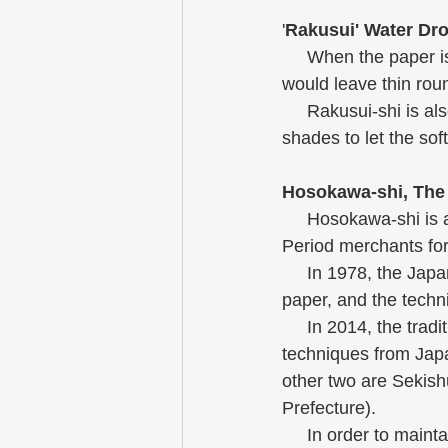
'
Rakusui' Water Dr
     When the paper is freshly made and still wet on the mold, dropping water onto the paper 
would leave thin rou
     Rakusui-shi is also used for paper-screen paper doors like Unryu-shi as well as for lamp 
shades to let the soft
Hosokawa-shi, The 
     Hosokawa-shi is a plain, undyed, durable, glossy, and waterresistant paper used by Edo 
Period merchants for
     ​In 1978, the Japanese Government recognized the innovative quality of this handmade 
paper, and the techn
     In 2014, the traditional technique of making Hosokawa-shi was one of 3 washi 
techniques from Japa
other two are Sekis
Prefecture).  
     In order to maintain the unique texture of Hosokawa-shi, only domestic kozo trees are 