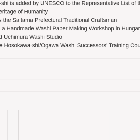
-shi is added by UNESCO to the Representative List of t
eritage of Humanity 
 as the Saitama Prefectural Traditional Craftsman
ed a Handmade Washi Paper Making Workshop in Hungar
hed Uchimura Washi Studio
he Hosokawa-shi/Ogawa Washi Successors’ Training Co