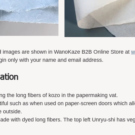
d images are shown in WanoKaze B2B Online Store at 
w
gin only with your name and email address. 
ation 
mixing the long fibers of kozo in the papermaking vat.
autiful such as when used on paper-screen doors which allo
e outside.
de with dyed long fibers. The top left Unryu-shi has ve