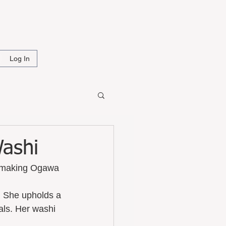
i
Log In
Washi
of making Ogawa 
. She upholds a 
als. Her washi 