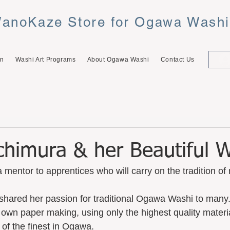
anoKaze Store for Ogawa Wash
on
Washi Art Programs
About Ogawa Washi
Contact Us
chimura & her Beautiful 
 mentor to apprentices who will carry on the tradition 
shared her passion for traditional Ogawa Washi to many
r own paper making, using only the highest quality materi
of the finest in Ogawa.  