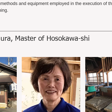
l methods and equipment employed in the execution of th
ing. 
ura, Master of Hosokawa-shi 