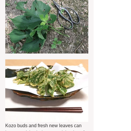
Kozo buds and fresh new leaves can 