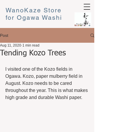
WanoKaze Store
for Ogawa Washi
Post
Aug 11, 2020
1 min read
Tending Kozo Trees
I visited one of the Kozo fields in 
Ogawa. Kozo, paper mulberry field in 
August. Kozo needs to be cared 
throughout the year. This is what makes 
high grade and durable Washi paper.