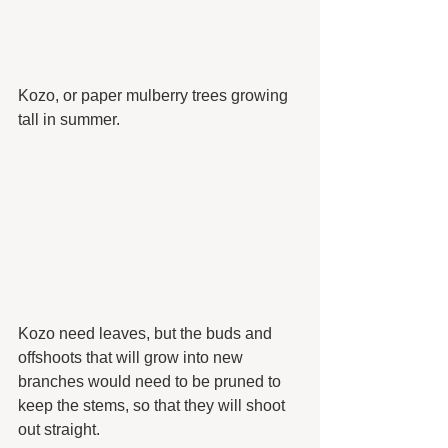
Kozo, or paper mulberry trees growing 
tall in summer.
Kozo need leaves, but the buds and 
offshoots that will grow into new 
branches would need to be pruned to 
keep the stems, so that they will shoot 
out straight.