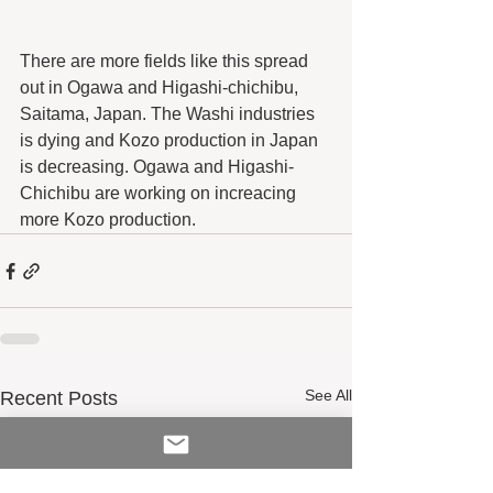
There are more fields like this spread 
out in Ogawa and Higashi-chichibu, 
Saitama, Japan. The Washi industries 
is dying and Kozo production in Japan 
is decreasing. Ogawa and Higashi-
Chichibu are working on increacing 
more Kozo production.
See All
Recent Posts