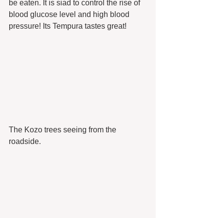
be eaten. It is siad to control the rise of 
blood glucose level and high blood 
pressure! Its Tempura tastes great!
The Kozo trees seeing from the 
roadside.