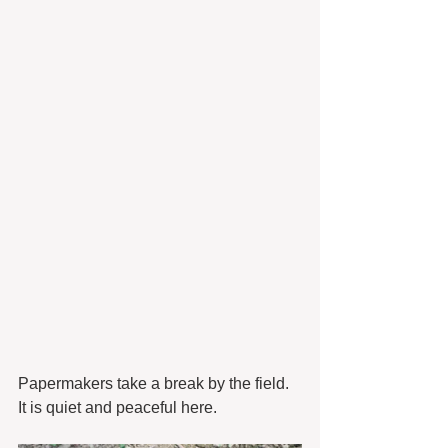
Papermakers take a break by the field. 
It is quiet and peaceful here. 