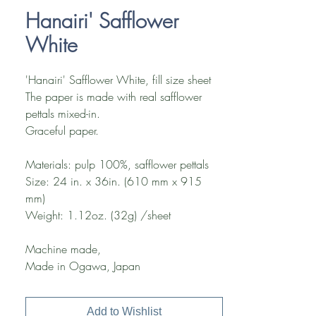
Hanairi' Safflower
White
'Hanairi' Safflower White, fill size sheet
The paper is made with real safflower
pettals mixed-in.
Graceful paper.
Materials: pulp 100%, safflower pettals
Size: 24 in. x 36in. (610 mm x 915
mm)
Weight: 1.12oz. (32g) /sheet
Machine made,
Made in Ogawa, Japan
Add to Wishlist