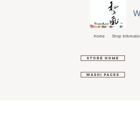
W
Home
Shop Infomati
Store Home
Washi Packs