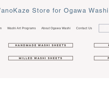
anoKaze Store for Ogawa Wash
on
Washi Art Programs
About Ogawa Washi
Contact Us
Handmade Washi Sheets
Milled Washi Sheets