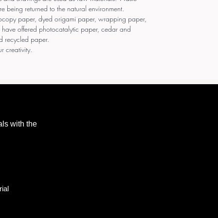
re being returned to the natural environment.
tocopy paper, dyed origami paper, wrapping paper,
 have offered photocatalytic paper, cedar and
d recycled paper.
r creativity.
als with the
ial