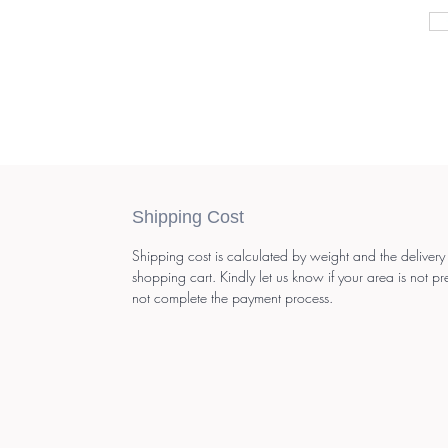
Shipping Cost
Shipping cost is calculated by weight and the delivery
shopping cart. Kindly let us know if your area is not pr
not complete the payment process.