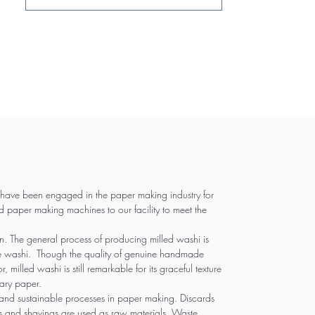
 have been engaged in the paper making industry for
d paper making machines to our facility to meet the
 The general process of producing milled washi is
e washi. Though the quality of genuine handmade
, milled washi is still remarkable for its graceful texture
ary paper.
and sustainable processes in paper making. Discards
s and shavings are used as raw materials. Waste