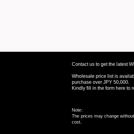
Contact us to get the latest 
Wholesale price list is availa
purchase over JPY 50,000.
Kindly fill in the form here to
Note:
The prices may change without p
cost.