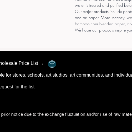
water is treated and purified befo
Our major products include pho
and art paper. More recently, we
bamboo fiber blended paper, an
We hope our products inspire you
Wholesale Price List →
ble for stores, schools, art studios, art communities, and individu
 request for the list.
rior notice due to the exchange fluctuation and/or rise of raw mater