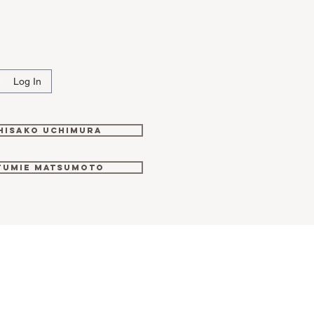
i
Log In
Hisako Uchimura
Fumie Matsumoto