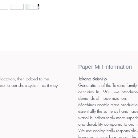
Paper Mill information
 location, then added to the
Takano Seishi-jo
eset to our shop system, as it may
Generations of the Takano family
centuries. In 1961, we introduce
demands of modernization.
Machines enable mass production.
essentially the same as handmad
washi is indisputably more superior
and durability compared to ordin
We use ecologically responsible 
from sawmills such as wood chip