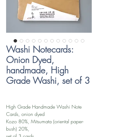
Washi Notecards:
Onion Dyed,
handmade, High
Grade Washi, set of 3
High Grade Handmade Washi Note
Cards, onion dyed
Kozo 80%, Mitsumata (oriental paper-
bush) 20%,
set of 3 cards