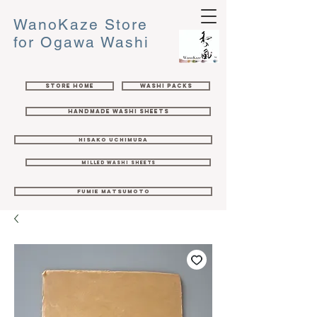
WanoKaze Store
for Ogawa Washi
Store Home
Washi Packs
Handmade Washi Sheets
Hisako Uchimura
Milled Washi Sheets
Fumie Matsumoto