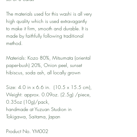
The materials used for this washi is all very
high quality which is used extravagantly
to make it firm, smooth and durable. It is
made by faithfully following traditional
method.
Materials: Kozo 80%, Mitsumata (oriental
paper-bush) 20%, Onion peel, sunset
hibiscus, soda ash, all locally grown
Size: 4.0 in x 6.6 in. (10.5 x 15.5 cm),
Weight: approx. 0.09oz. (2.5g) /piece,
0.35oz (10g)/pack,
handmade at Yuzuan Studion in
Tokigawa, Saitama, Japan
Product No. YM002