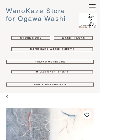
WanoKaze Store
for Ogawa Washi
Store Home
Washi Packs
Handmade Washi Sheets
Hisako Uchimura
Milled Washi Sheets
Fumie Matsumoto