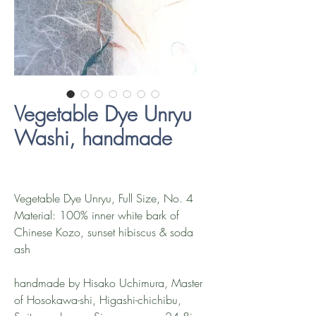
Vegetable Dye Unryu
Washi, handmade
Vegetable Dye Unryu, Full Size, No. 4
Material: 100% inner white bark of
Chinese Kozo, sunset hibiscus & soda
ash
handmade by Hisako Uchimura, Master
of Hosokawa-shi, Higashi-chichibu,