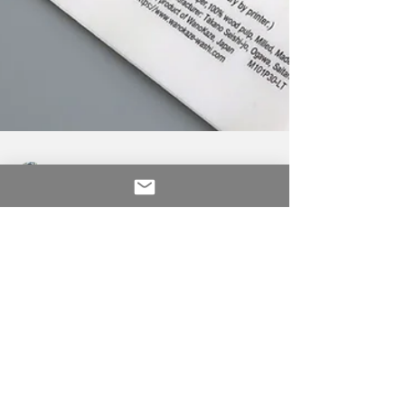
Seiko Musashi
Dec 26, 2020
1 min read
Digital Washi for home
offices
OGAWA WASHI 1300 years of artisanal
heritage for future generations This is milled
washi which is not the same as handmade,
however, the...