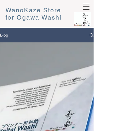
WanoKaze Store
for Ogawa Washi
Blog